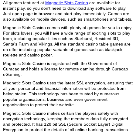
All games featured at
Magnetic Slots Casino
are available for
instant play, so you don't need to download any software to play.
Just open page in browser and start play immediately. Games are
also available on mobile devices, such as smartphones and tablets.
Magnetic Slots Casino comes with plenty of games for you to enjoy.
For slots lovers, you will have a wide range of exciting slots to play
from, including popular titles such as Starburst, Resident 3D,
Santa's Farm and Vikings. All the standard casino table games are
on offer including popular variants of games such as blackjack,
roulette and casino poker.
Magnetic Slots Casino is registered with the Government of
Curacao and holds a license for remote gaming through Curacao
eGaming.
Magnetic Slots Casino uses the latest SSL encryption, ensuring that
all your personal and financial information will be protected from
being stolen. This technology has been trusted by numerous
popular organisations, business and even government
organisations to protect their website.
Magnetic Slots Casino makes certain the players safety with
encryption technology, keeping the members data fully encrypted
and protected. It has 128 bit SSL (Secure Socket Layer) Digital
Encryption to protect the details of all online banking transactions.