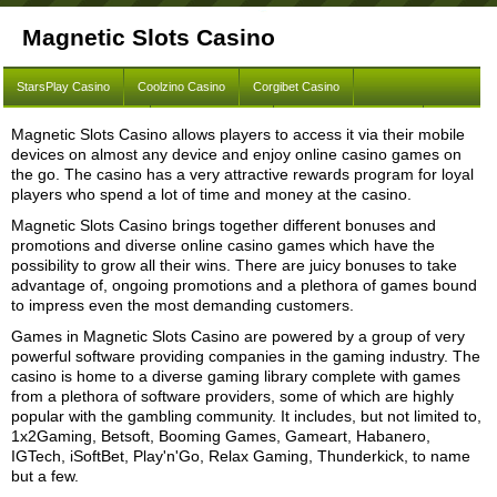
Magnetic Slots Casino
StarsPlay Casino
Coolzino Casino
Corgibet Casino
Magnetic Slots Casino
Bitdreams Casino
Universal Slots Casino
Magnetic Slots Casino allows players to access it via their mobile
devices on almost any device and enjoy online casino games on
Fresh Casino
the go. The casino has a very attractive rewards program for loyal
players who spend a lot of time and money at the casino.
Magnetic Slots Casino brings together different bonuses and
promotions and diverse online casino games which have the
possibility to grow all their wins. There are juicy bonuses to take
advantage of, ongoing promotions and a plethora of games bound
to impress even the most demanding customers.
Games in Magnetic Slots Casino are powered by a group of very
powerful software providing companies in the gaming industry. The
casino is home to a diverse gaming library complete with games
from a plethora of software providers, some of which are highly
popular with the gambling community. It includes, but not limited to,
1x2Gaming, Betsoft, Booming Games, Gameart, Habanero,
IGTech, iSoftBet, Play'n'Go, Relax Gaming, Thunderkick, to name
but a few.