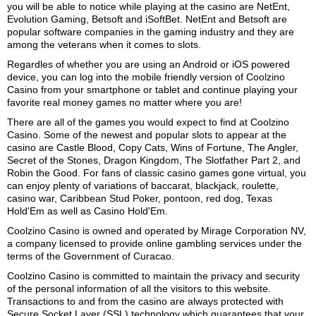
you will be able to notice while playing at the casino are NetEnt,
Evolution Gaming, Betsoft and iSoftBet. NetEnt and Betsoft are
popular software companies in the gaming industry and they are
among the veterans when it comes to slots.
Regardles of whether you are using an Android or iOS powered
device, you can log into the mobile friendly version of Coolzino
Casino from your smartphone or tablet and continue playing your
favorite real money games no matter where you are!
There are all of the games you would expect to find at Coolzino
Casino. Some of the newest and popular slots to appear at the
casino are Castle Blood, Copy Cats, Wins of Fortune, The Angler,
Secret of the Stones, Dragon Kingdom, The Slotfather Part 2, and
Robin the Good. For fans of classic casino games gone virtual, you
can enjoy plenty of variations of baccarat, blackjack, roulette,
casino war, Caribbean Stud Poker, pontoon, red dog, Texas
Hold'Em as well as Casino Hold'Em.
Coolzino Casino is owned and operated by Mirage Corporation NV,
a company licensed to provide online gambling services under the
terms of the Government of Curacao.
Coolzino Casino is committed to maintain the privacy and security
of the personal information of all the visitors to this website.
Transactions to and from the casino are always protected with
Secure Socket Layer (SSL) technology which guarantees that your