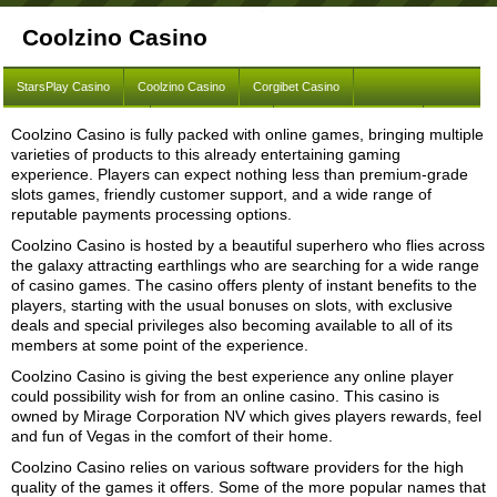
Coolzino Casino
StarsPlay Casino
Coolzino Casino
Corgibet Casino
Magnetic Slots Casino
Bitdreams Casino
Universal Slots Casino
Coolzino Casino is fully packed with online games, bringing multiple
varieties of products to this already entertaining gaming
Fresh Casino
experience. Players can expect nothing less than premium-grade
slots games, friendly customer support, and a wide range of
reputable payments processing options.
Coolzino Casino is hosted by a beautiful superhero who flies across
the galaxy attracting earthlings who are searching for a wide range
of casino games. The casino offers plenty of instant benefits to the
players, starting with the usual bonuses on slots, with exclusive
deals and special privileges also becoming available to all of its
members at some point of the experience.
Coolzino Casino is giving the best experience any online player
could possibility wish for from an online casino. This casino is
owned by Mirage Corporation NV which gives players rewards, feel
and fun of Vegas in the comfort of their home.
Coolzino Casino relies on various software providers for the high
quality of the games it offers. Some of the more popular names that