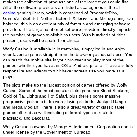
makes the collection of products one of the largest you could find.
All of the software providers are listed as categories in the
all
casino
gaming library, which is comprised of PragmaticPlay,
GameArt, iSoftBet, NetEnt, BetSoft, Xplosive, and Microgaming. On
balance, this is an excellent mix of famous and emerging software
providers. The large number of software providers directly impacts
the number of games available to users. With hundreds of titles
present, users will be spoiled for choice.
Wolfy Casino is available in instant-play, simply log in and enjoy
your favorite games straight from the browser you usually use. You
can reach the mobile site in your browser and play most of the
games, whether you have an iOS or Android phone. The site is fully
responsive and adapts to whichever screen size you have as a
player.
The slots make up the largest portion of games offered by Wolfy
Casino. Some of the most popular slots game are Blood Suckers,
Gold of Ra, Lights and Hot Safari, plus there's some massive
progressive jackpots to be won playing slots like Jackpot Rango
and Mega Moolah. There is also a great variety of classic table
games offered as well including different types of roulette,
blackjack, and Baccarat.
Wolfy Casino is owned by Mirage Entertainment Corporation and is
under license by the Government of Curacao.