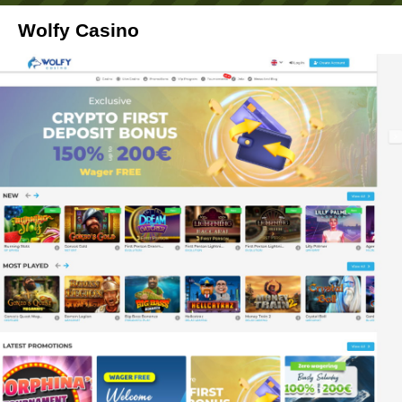
Wolfy Casino