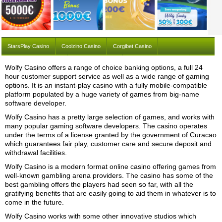
StarsPlay Casino
Coolzino Casino
Corgibet Casino
Magnetic Slots Casino
Bitdreams Casino
Universal Slots Casino
Wolfy Casino offers a range of choice banking options, a full 24
hour customer support service as well as a wide range of gaming
Fresh Casino
options. It is an instant-play casino with a fully mobile-compatible
platform populated by a huge variety of games from big-name
software developer.
Wolfy Casino has a pretty large selection of games, and works with
many popular gaming software developers. The casino operates
under the terms of a license granted by the government of Curacao
which guarantees fair play, customer care and secure deposit and
withdrawal facilities.
Wolfy Casino is a modern format online casino offering games from
well-known gambling arena providers. The casino has some of the
best gambling offers the players had seen so far, with all the
gratifying benefits that are easily going to aid them in whatever is to
come in the future.
Wolfy Casino works with some other innovative studios which