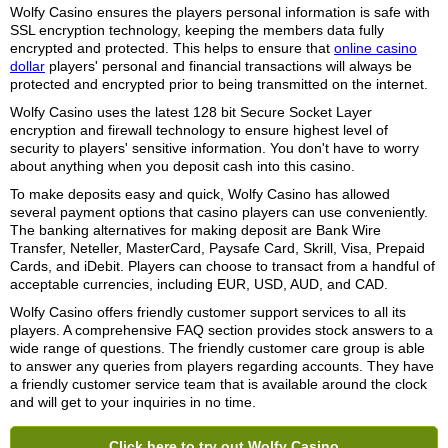
Wolfy Casino ensures the players personal information is safe with
SSL encryption technology, keeping the members data fully
encrypted and protected. This helps to ensure that
online casino
dollar
players' personal and financial transactions will always be
protected and encrypted prior to being transmitted on the internet.
Wolfy Casino uses the latest 128 bit Secure Socket Layer
encryption and firewall technology to ensure highest level of
security to players' sensitive information. You don't have to worry
about anything when you deposit cash into this casino.
To make deposits easy and quick, Wolfy Casino has allowed
several payment options that casino players can use conveniently.
The banking alternatives for making deposit are Bank Wire
Transfer, Neteller, MasterCard, Paysafe Card, Skrill, Visa, Prepaid
Cards, and iDebit. Players can choose to transact from a handful of
acceptable currencies, including EUR, USD, AUD, and CAD.
Wolfy Casino offers friendly customer support services to all its
players. A comprehensive FAQ section provides stock answers to a
wide range of questions. The friendly customer care group is able
to answer any queries from players regarding accounts. They have
a friendly customer service team that is available around the clock
and will get to your inquiries in no time.
Click here to try out Wolfy Casino